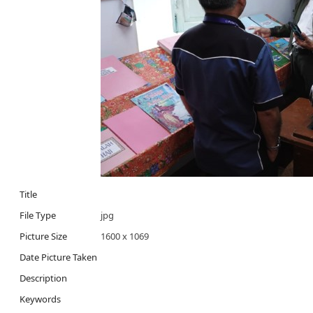
Title
File Type
jpg
Picture Size
1600 x 1069
Date Picture Taken
Description
Keywords