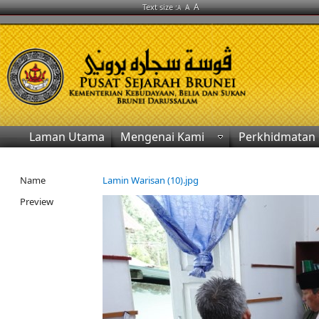
A
Text size :
A
A
Laman Utama
Mengenai Kami
Perkhidmatan
Name
Lamin Warisan (10).jpg
Preview