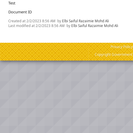
Test
Document ID
Created at
2/2/2023 8:56 AM
by
Elbi Saiful Razaimie Mohd Ali
Last modified at
2/2/2023 8:56 AM
by
Elbi Saiful Razaimie Mohd Ali
Privacy Policy
Copyright Government o