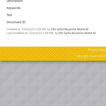
Description
Keywords
Test
Document ID
Created at
7/24/2023 5:58 PM
by
Elbi Saiful Razaimie Mohd Ali
Last modified at
7/24/2023 5:58 PM
by
Elbi Saiful Razaimie Mohd Ali
Privacy Policy
Copyright Government o