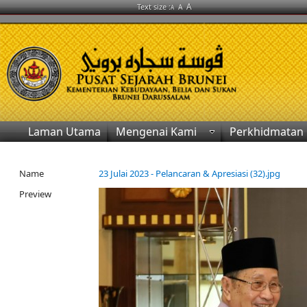
A
Text size :
A
A
Laman Utama
Mengenai Kami
Perkhidmatan
Name
23 Julai 2023 - Pelancaran & Apresiasi (32).jpg
Preview