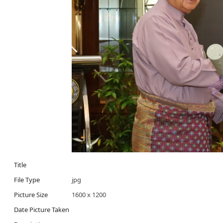
Title
File Type
jpg
Picture Size
1600 x 1200
Date Picture Taken