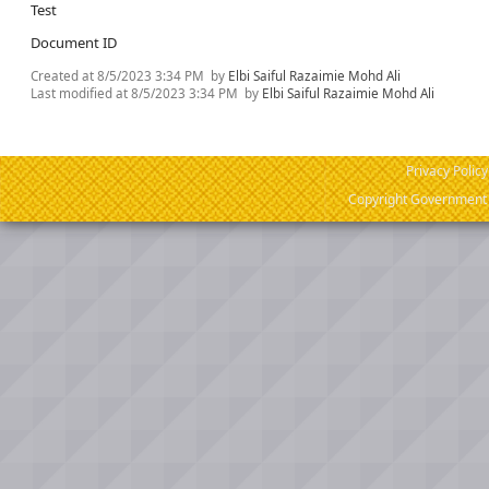
Test
Document ID
Created at
8/5/2023 3:34 PM
by
Elbi Saiful Razaimie Mohd Ali
Last modified at
8/5/2023 3:34 PM
by
Elbi Saiful Razaimie Mohd Ali
Privacy Policy
Copyright Government o