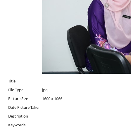
Title
File Type
jpg
Picture Size
1600 x 1066
Date Picture Taken
Description
Keywords