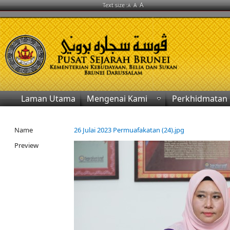
A
Text size :
A
A
Laman Utama
Mengenai Kami
Perkhidmatan
Name
26 Julai 2023 Permuafakatan (24).jpg
Preview