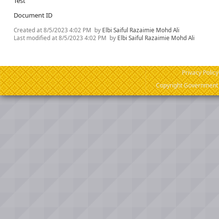
Test
Document ID
Created at
8/5/2023 4:02 PM
by
Elbi Saiful Razaimie Mohd Ali
Last modified at
8/5/2023 4:02 PM
by
Elbi Saiful Razaimie Mohd Ali
Privacy Policy
Copyright Government o