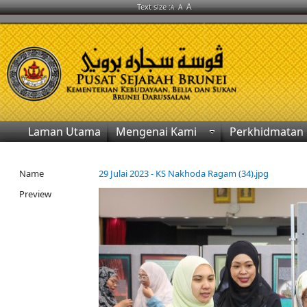
A
Text size :
A
A
Laman Utama
Mengenai Kami
Perkhidmatan
Name
29 Julai 2023 - KS Nakhoda Ragam (34).jpg
Preview