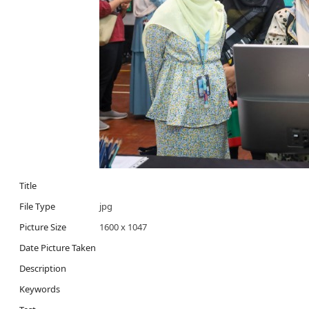
Title
File Type
jpg
Picture Size
1600 x 1047
Date Picture Taken
Description
Keywords