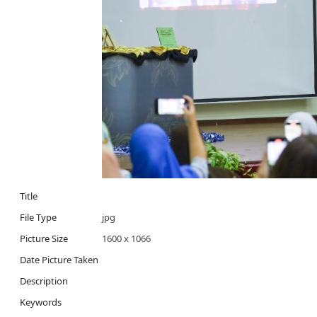
Title
File Type
jpg
Picture Size
1600 x 1066
Date Picture Taken
Description
Keywords