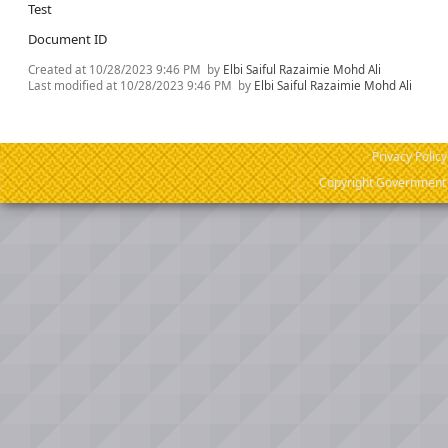
Test
Document ID
Created at
10/28/2023 9:46 PM
by
Elbi Saiful Razaimie Mohd Ali
Last modified at
10/28/2023 9:46 PM
by
Elbi Saiful Razaimie Mohd Ali
Privacy Policy
Copyright Government o