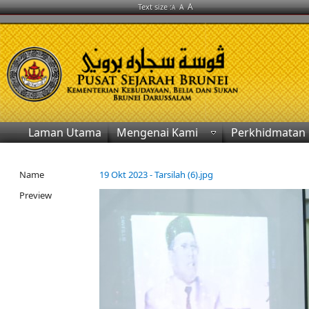
A
Text size :
A
A
Laman Utama
Mengenai Kami
Perkhidmatan
Name
19 Okt 2023 - Tarsilah (6).jpg
Preview