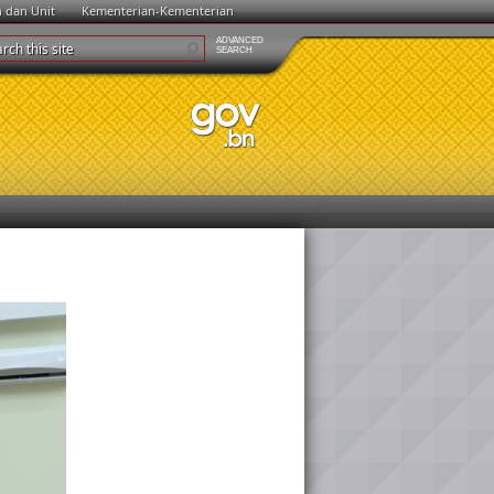
n dan Unit
Kementerian-Kementerian
ADVANCED
SEARCH