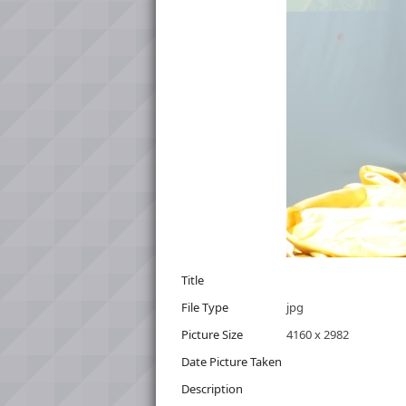
Title
File Type
jpg
Picture Size
4160 x 2982
Date Picture Taken
Description