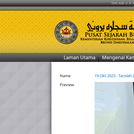
Text size :
A
A
Laman Utama
Mengenai Ka
Name
19 Okt 2023 - Tarsilah 
Preview