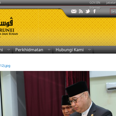
A
GOV.BN
Jabata
Sitemap
mi
Perkhidmatan
Hubungi Kami
(12).jpg