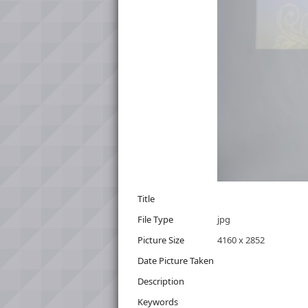
Title
File Type
jpg
Picture Size
4160 x 2852
Date Picture Taken
Description
Keywords