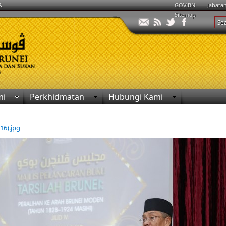
A
GOV.BN
Jabata
Sitemap
mi
Perkhidmatan
Hubungi Kami
(16).jpg