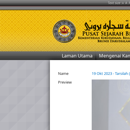
Text size :
A
A
Laman Utama
Mengenai Ka
Name
19 Okt 2023 - Tarsilah 
Preview