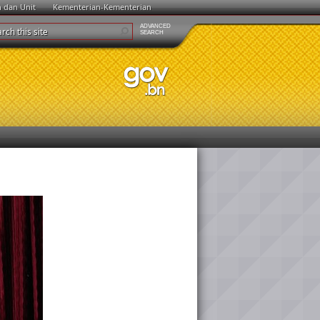
n dan Unit
Kementerian-Kementerian
ADVANCED
SEARCH