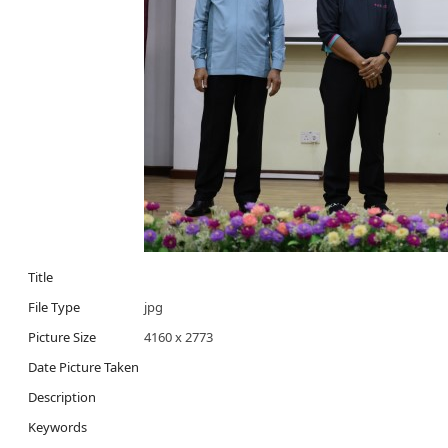
Title
File Type
jpg
Picture Size
4160 x 2773
Date Picture Taken
Description
Keywords