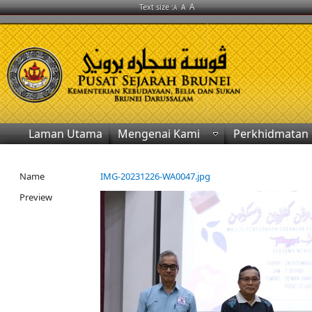
A
Text size :
A
A
Laman Utama
Mengenai Kami
Perkhidmatan
Name
IMG-20231226-WA0047.jpg
Preview