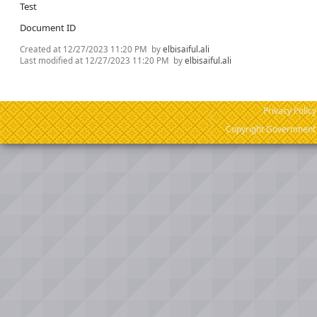
Test
Document ID
Created at
12/27/2023 11:20 PM
by
elbisaiful.ali
Last modified at
12/27/2023 11:20 PM
by
elbisaiful.ali
Privacy Policy
Copyright Government o